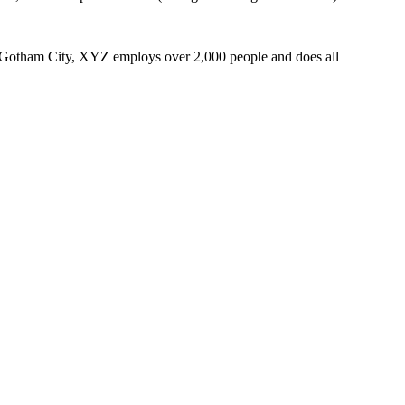
 Gotham City, XYZ employs over 2,000 people and does all