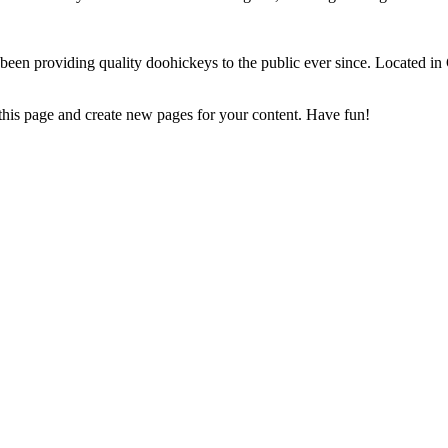
 providing quality doohickeys to the public ever since. Located in
 this page and create new pages for your content. Have fun!